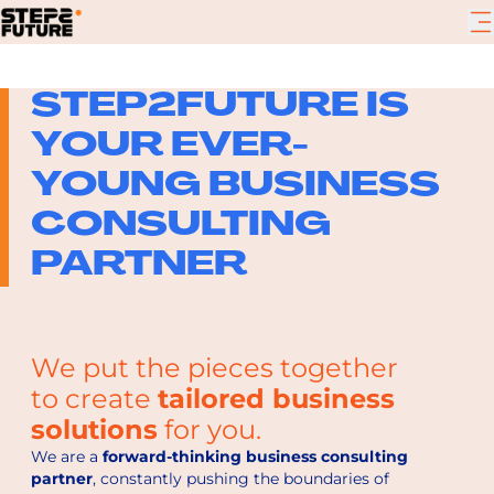
STEP2FUTURE IS
YOUR EVER-
YOUNG BUSINESS
CONSULTING
PARTNER
We put the pieces together
to create
tailored business
solutions
for you.
We are a
forward-thinking business consulting
partner
, constantly pushing the boundaries of